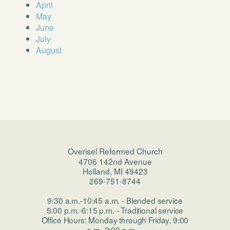
April
May
June
July
August
Overisel Reformed Church
4706 142nd Avenue
Holland, MI 49423
269-751-8744
9:30 a.m.-10:45 a.m. - Blended service
5:00 p.m.-6:15 p.m. - Traditional service
Office Hours: Monday through Friday, 9:00
a.m.-2:00 p.m.