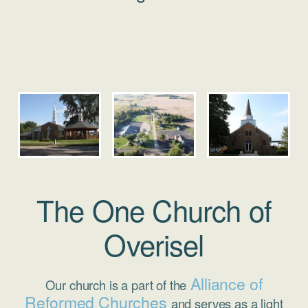
The One Church of
Overisel
Alliance of
Our church is a part of the
Reformed Churches
and serves as a light