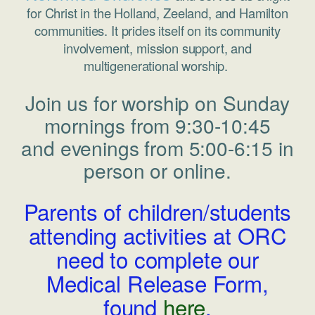
for Christ in the Holland, Zeeland, and Hamilton
communities. It prides itself on its community
involvement, mission support, and
multigenerational worship.
Join us for worship on Sunday
mornings from 9:30-10:45
and evenings from 5:00-6:15 in
person or online.
Parents of children/students
attending activities at ORC
need to complete our
Medical Release Form,
found
here
.