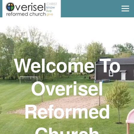
Skip to main content
Welcome To
Overisel
Reformed
Church