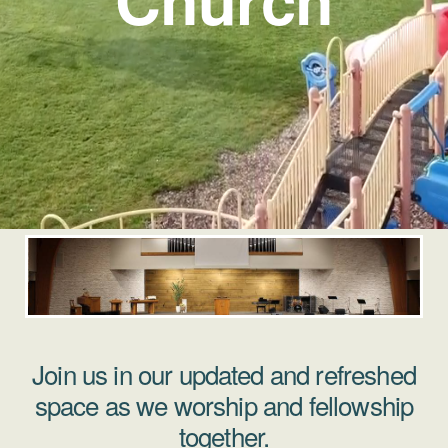
Join us in our updated and refreshed
space as we worship and fellowship
together.