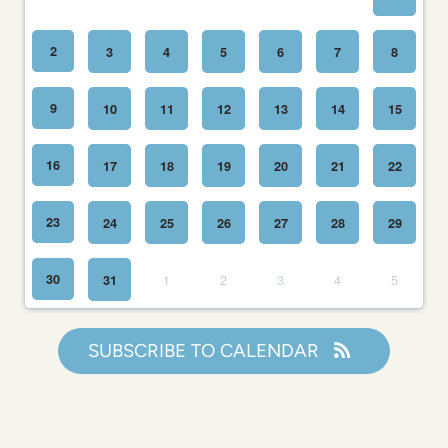
2
3
4
5
6
7
8
9
10
11
12
13
14
15
16
17
18
19
20
21
22
23
24
25
26
27
28
29
30
1
2
3
4
5
31
SUBSCRIBE TO CALENDAR