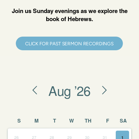
Join us Sunday evenings as we explore the
book of Hebrews.
CLICK FOR PAST SERMON RECORDINGS
Aug
’26
S
M
T
W
TH
F
SA
26
27
28
29
30
31
1