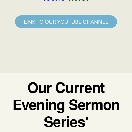
LINK TO OUR YOUTUBE CHANNEL
Our Current
Evening Sermon
Series'